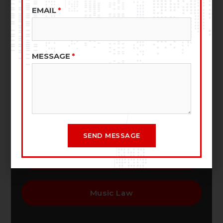
EMAIL
Entertainment Law
MESSAGE
Business Law
Film & TV Production Law
SEND MESSAGE
Copyrights And Trademarks
Music Law