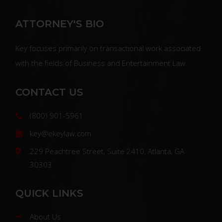
ATTORNEY'S BIO
Key focuses primarily on transactional work associated
with the fields of Business and Entertainment Law.
CONTACT US
(800) 901-5961
key@ekeylaw.com
229 Peachtree Street, Suite 2410, Atlanta, GA
30303
QUICK LINKS
About Us