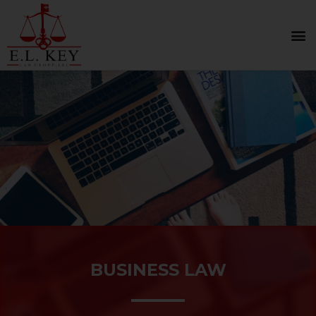
BUSINESS LAW