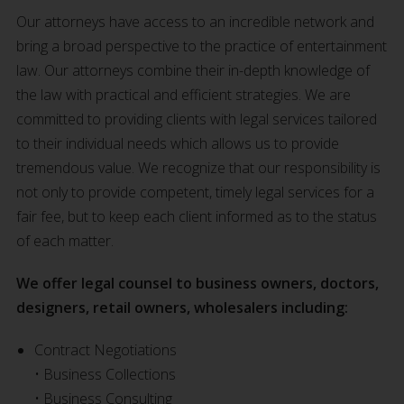
Our attorneys have access to an incredible network and
bring a broad perspective to the practice of entertainment
law. Our attorneys combine their in-depth knowledge of
the law with practical and efficient strategies. We are
committed to providing clients with legal services tailored
to their individual needs which allows us to provide
tremendous value. We recognize that our responsibility is
not only to provide competent, timely legal services for a
fair fee, but to keep each client informed as to the status
of each matter.
We offer legal counsel to business owners, doctors,
designers, retail owners, wholesalers including:
Contract Negotiations
• Business Collections
• Business Consulting