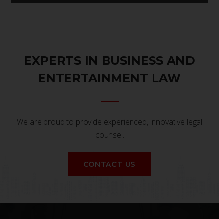
EXPERTS IN BUSINESS AND
ENTERTAINMENT LAW
We are proud to provide experienced, innovative legal
counsel.
CONTACT US