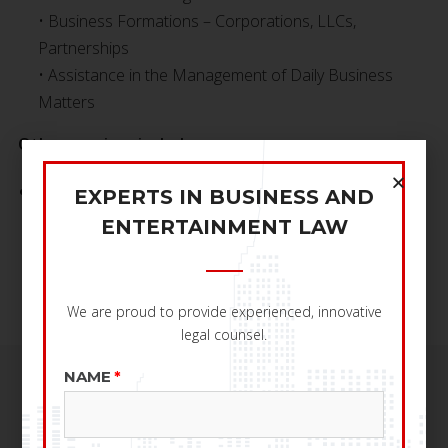
• Business Formations – Corporations, LLCs,
Partnerships
• Assistance in the Management of Daily Business
Matters
Other services include:
Contract Negotiation, Review and Drafting
EXPERTS IN BUSINESS AND
• Copyright and Trademark Registration
ENTERTAINMENT LAW
• Creation of Business Plans
• Dispute Resolutions
We are proud to provide experienced, innovative
legal counsel.
NAME
SERVICES OFFERED