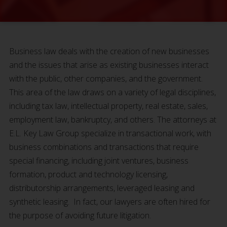
Business law deals with the creation of new businesses
and the issues that arise as existing businesses interact
with the public, other companies, and the government.
This area of the law draws on a variety of legal disciplines,
including tax law, intellectual property, real estate, sales,
employment law, bankruptcy, and others. The attorneys at
E.L. Key Law Group specialize in transactional work, with
business combinations and transactions that require
special financing, including joint ventures, business
formation, product and technology licensing,
distributorship arrangements, leveraged leasing and
synthetic leasing. In fact, our lawyers are often hired for
the purpose of avoiding future litigation.