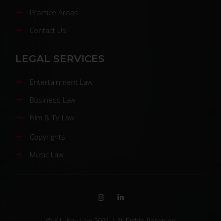
Practice Areas
Contact Us
LEGAL SERVICES
Entertainment Law
Business Law
Film & TV Law
Copyrights
Music Law
© E.L. Key Law 2021 | All Rights Reserved